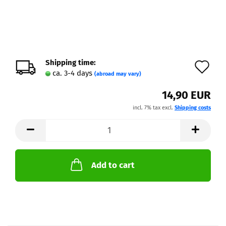
Shipping time:
Ad
ca. 3-4 days
(abroad may vary)
to
14,90 EUR
wi
incl. 7% tax excl.
Shipping costs
lis
Add to cart