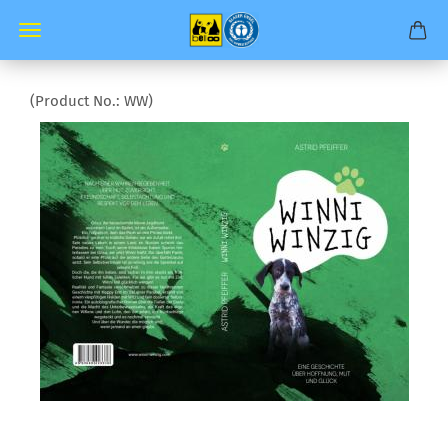
(Product No.:
WW
)