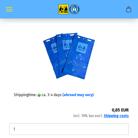
Shippingtime:
ca. 3-4 days
(abroad may vary)
0,85 EUR
incl. 19% tax excl.
Shipping costs