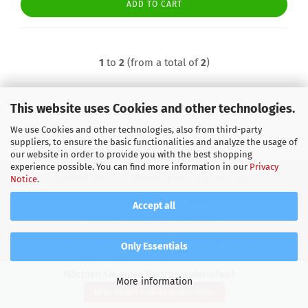
ADD TO CART
1
to
2
(from a total of
2
)
This website uses Cookies and other technologies.
We use Cookies and other technologies, also from third-party
suppliers, to ensure the basic functionalities and analyze the usage of
our website in order to provide you with the best shopping
experience possible. You can find more information in our
Privacy
Notice
.
Privacy Notice
General Terms & Conditions
Legal Information
Contact
Accept all
Shipping & payment conditions
Right of Withdrawal / Model Withdrawal Form
Only Essentials
Callback Service
Cookie Settings
Möchten Sie einen Vertrag widerrufen?
More information
Shopping Cart Software
by Gambio.com © 2026
Hier direkt online widerrufen