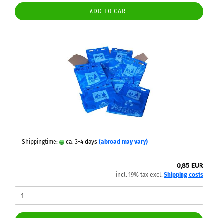
ADD TO CART
Shippingtime:
ca. 3-4 days
(abroad may vary)
0,85 EUR
incl. 19% tax excl.
Shipping costs